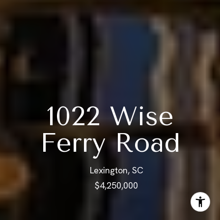
1022 Wise
Ferry Road
Lexington, SC
$4,250,000